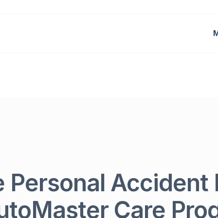
M
e Personal Accident 
utoMaster Care Pr