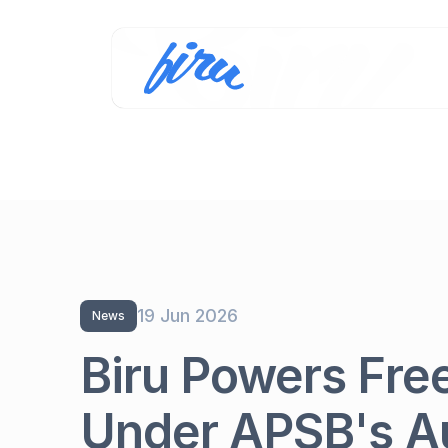
19 Jun 2026
News
Biru Powers Fre
Under APSB's A