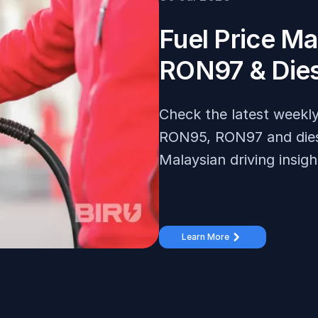
Fuel Price M
RON97 & Dies
Check the latest weekly 
RON95, RON97 and diesel
Malaysian driving insigh
Learn More