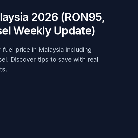
alaysia 2026 (RON95,
el Weekly Update)
fuel price in Malaysia including
. Discover tips to save with real
ts.