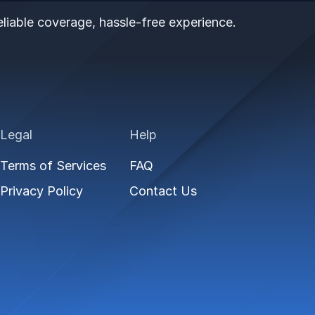
liable coverage, hassle-free experience.
Legal
Help
Terms of Services
FAQ
Privacy Policy
Contact Us