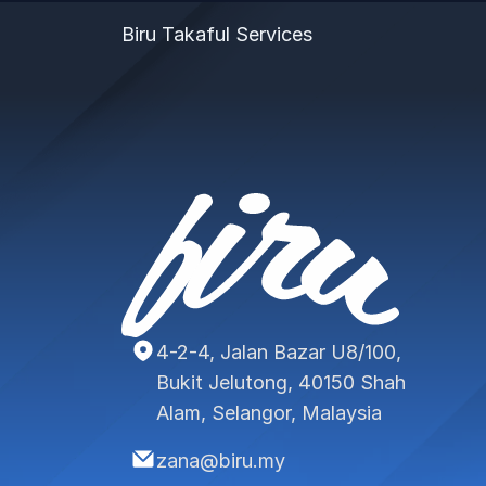
Biru Takaful Services
4-2-4, Jalan Bazar U8/100,
Bukit Jelutong, 40150 Shah
Alam, Selangor, Malaysia
zana@biru.my