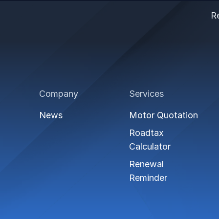
Re
Company
Services
News
Motor Quotation
Roadtax
Calculator
Renewal
Reminder