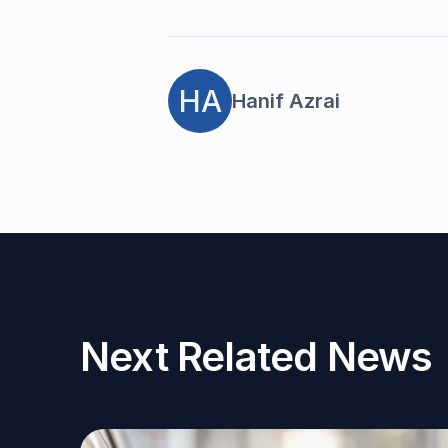
HA
Hanif Azrai
Next Related News