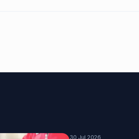
30 Jul 2026