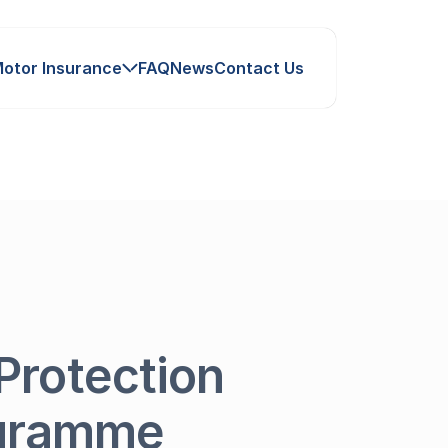
otor Insurance
FAQ
News
Contact Us
Protection
ogramme