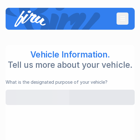
Open ma
Vehicle Information.
Tell us more about your vehicle.
What is the designated purpose of your vehicle?