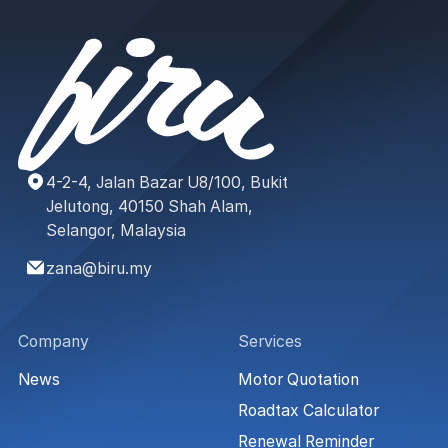
4-2-4, Jalan Bazar U8/100, Bukit
Jelutong, 40150 Shah Alam,
Selangor, Malaysia
zana@biru.my
Company
Services
News
Motor Quotation
Roadtax Calculator
Renewal Reminder