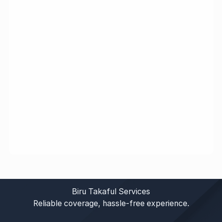
Biru Takaful Services
Reliable coverage, hassle-free experience.