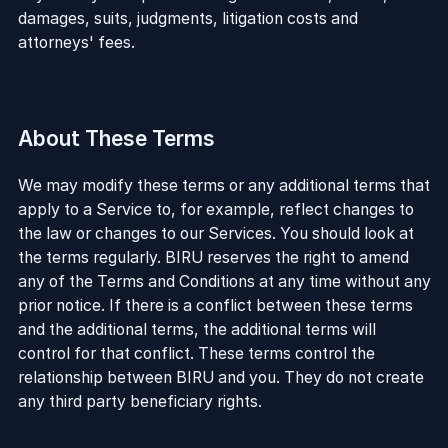
damages, suits, judgments, litigation costs and
attorneys' fees.
About These Terms
We may modify these terms or any additional terms that
apply to a Service to, for example, reflect changes to
the law or changes to our Services. You should look at
the terms regularly. BIRU reserves the right to amend
any of the Terms and Conditions at any time without any
prior notice. If there is a conflict between these terms
and the additional terms, the additional terms will
control for that conflict. These terms control the
relationship between BIRU and you. They do not create
any third party beneficiary rights.