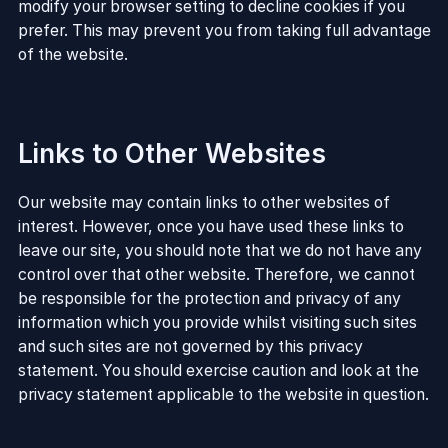
modify your browser setting to decline cookies if you
prefer. This may prevent you from taking full advantage
of the website.
Links to Other Websites
Our website may contain links to other websites of
interest. However, once you have used these links to
leave our site, you should note that we do not have any
control over that other website. Therefore, we cannot
be responsible for the protection and privacy of any
information which you provide whilst visiting such sites
and such sites are not governed by this privacy
statement. You should exercise caution and look at the
privacy statement applicable to the website in question.